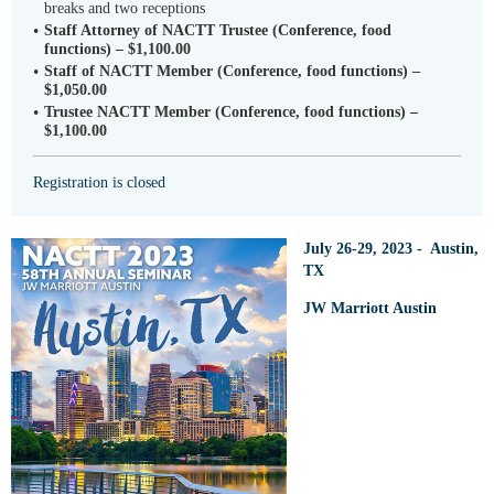
breaks and two receptions
Staff Attorney of NACTT Trustee (Conference, food
functions) – $1,100.00
Staff of NACTT Member (Conference, food functions) –
$1,050.00
Trustee NACTT Member (Conference, food functions) –
$1,100.00
Registration is closed
July 26-29, 2023 - Austin,
TX
JW Marriott Austin