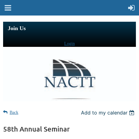
Join Us
Login
Add to my calendar
Back
58th Annual Seminar