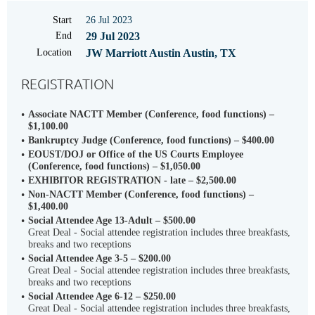
Start
26 Jul 2023
End
29 Jul 2023
Location
JW Marriott Austin Austin, TX
REGISTRATION
Associate NACTT Member (Conference, food functions) –
$1,100.00
Bankruptcy Judge (Conference, food functions) – $400.00
EOUST/DOJ or Office of the US Courts Employee
(Conference, food functions) – $1,050.00
EXHIBITOR REGISTRATION - late – $2,500.00
Non-NACTT Member (Conference, food functions) –
$1,400.00
Social Attendee Age 13-Adult – $500.00
Great Deal - Social attendee registration includes three breakfasts,
breaks and two receptions
Social Attendee Age 3-5 – $200.00
Great Deal - Social attendee registration includes three breakfasts,
breaks and two receptions
Social Attendee Age 6-12 – $250.00
Great Deal - Social attendee registration includes three breakfasts,