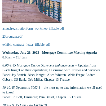
annualregistrationform_workshop_fillable.pdf
23program.pdf
exhibit_contract_ letter_fillable.pdf
Wednesday, July 26, 2023 - Mortgage Committee Meeting Agenda
–
8:00am – 11:45am
8:00-9:45 Mortgage Escrow Statement Enhancements
– Updates from
Black Knight on their capabilities; Discussion with Trustee and Servicers
Panel: Joy Vanish, Black Knight; Alice Whitten, Wells Fargo; Andrea
Cobery, US Bank; Deb Miller, Chapter 13 Trustee
10-10:45 Updates to 3002.1
– the most up to date information we all need
to know!
Panel: Ed Boll, Dinsmore; Pam Bassel, Chapter 13 Trustee
10:45-11:45 Case Law Update!!!